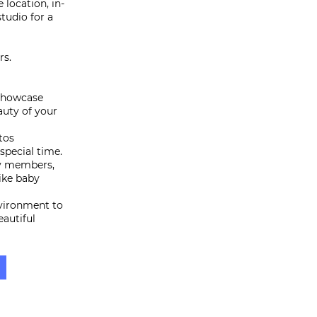
 location, in-
tudio for a
rs.
 showcase
auty of your
tos
special time.
ly members,
like baby
nvironment to
eautiful