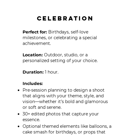
Celebration
Perfect for:
Birthdays, self-love
milestones, or celebrating a special
achievement.
Location:
Outdoor, studio, or a
personalized setting of your choice.
Duration:
1 hour.
​Includes:
Pre-session planning to design a shoot
that aligns with your theme, style, and
vision—whether it’s bold and glamorous
or soft and serene.
30+ edited photos that capture your
essence.
Optional themed elements like balloons, a
cake smash for birthdays, or props that