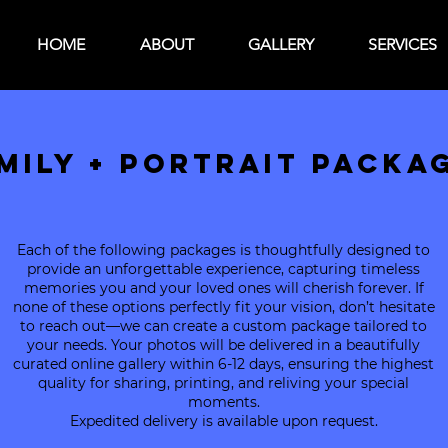
HOME
ABOUT
GALLERY
SERVICES
MILY + PORTRAIT PACKA
Each of the following packages is thoughtfully designed to
provide an unforgettable experience, capturing timeless
memories you and your loved ones will cherish forever. If
none of these options perfectly fit your vision, don’t hesitate
to reach out—we can create a custom package tailored to
your needs. Your photos will be delivered in a beautifully
curated online gallery within 6-12 days, ensuring the highest
quality for sharing, printing, and reliving your special
moments.
Expedited delivery is available upon request.