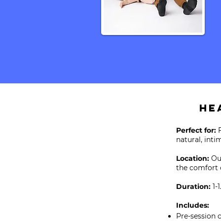
He
Perfect for:
natural, int
Location:
Ou
the comfort 
Duration:
1-1
Includes:
Pre-session 