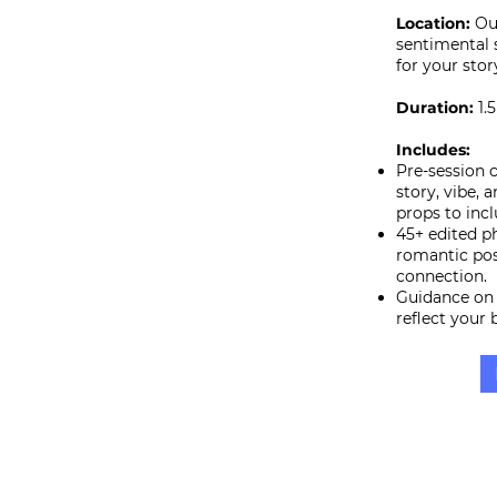
Location:
Ou
sentimental 
for your stor
Duration:
1.
Includes:
Pre-session 
story, vibe, 
props to incl
45+ edited p
romantic po
connection.
Guidance on 
reflect your 