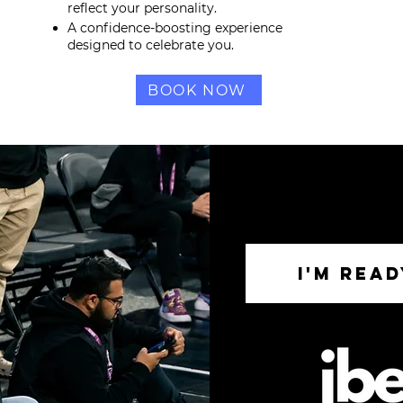
reflect your personality.
A confidence-boosting experience
designed to celebrate you.
BOOK NOW
I'M REA