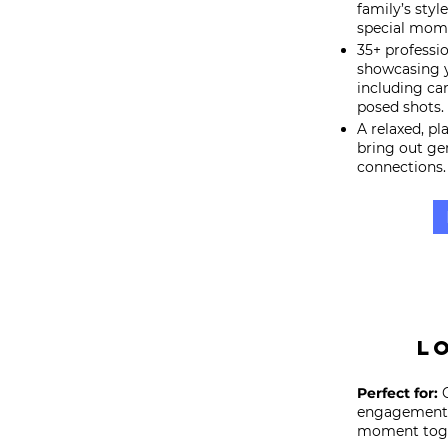
family’s styl
special mome
35+ professi
showcasing y
including c
posed shots.
A relaxed, p
bring out ge
connections.
L
Perfect for:
C
engagement, 
moment toge