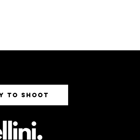
DY TO SHOOT