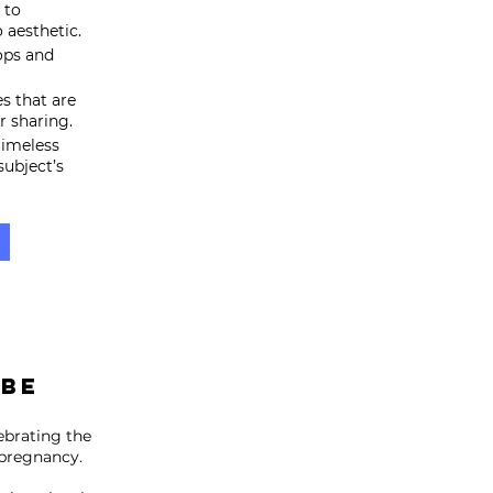
 to
 aesthetic.
ops and
s that are
r sharing.
timeless
subject’s
 BE
brating the
 pregnancy.