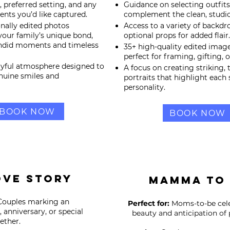
e, preferred setting, and any
Guidance on selecting outfits
nts you’d like captured.
complement the clean, studio
onally edited photos
Access to a variety of backdr
our family’s unique bond,
optional props for added flair.
andid moments and timeless
35+ high-quality edited image
perfect for framing, gifting, o
layful atmosphere designed to
A focus on creating striking, 
nuine smiles and
portraits that highlight each 
personality.
BOOK NOW
BOOK NOW
ove Story
Mamma To
ouples marking an
Perfect for:
Moms-to-be cele
anniversary, or special
beauty and anticipation of
ther.