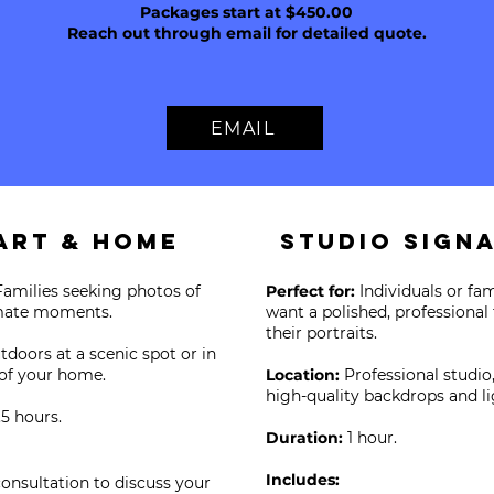
Packages start at $450.00
Reach out through email for detailed quote.
EMAIL
art & HomE
Studio Sign
Families seeking photos of
Perfect for:
Individuals or fa
imate moments.
want a polished, professional
their portraits.
tdoors at a scenic spot or in
of your home.
Location:
Professional studio
high-quality backdrops and li
.5 hours.
Duration:
1 hour.
Includes:
consultation to discuss your