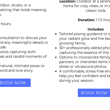
Location:
Outdoor at a serene
tdoor, studio, or a
home for cozy vibes, or in-s
setting that holds meaning
classic look.
y.
Duration:
1-1.5 hou
5 hours.
Includes:
Tailored posing guidance to
consultation to discuss your
your radiant glow and the be
and any meaningful details or
growing family.
ude.
30+ professionally edited pho
hotos capturing both
capturing the essence of this 
ses and candid moments of
Options to incorporate fami
partners, or cherished items 
natural, intimate poses to
shoes or ultrasound photos.
bond and love story.
A comfortable, stress-free e
help you feel confident and b
during your session.
BOOK NOW
BOOK NOW