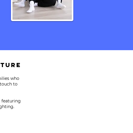
ature
milies who
 touch to
, featuring
ghting.