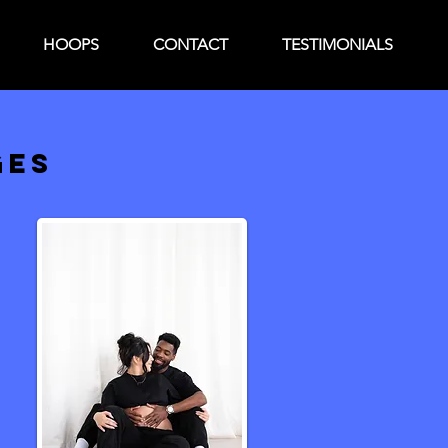
HOOPS
CONTACT
TESTIMONIALS
GES